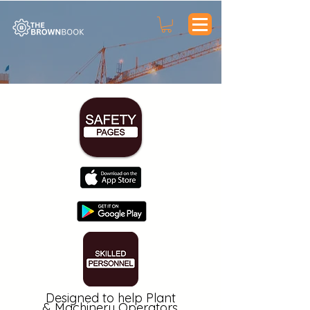
Designed to help Plant
&
Machinery
Operators,