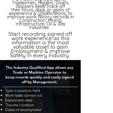
Tradesmen, Riggers, Divers,
Skippers keep track off
their
hours, days
or years of
experience & Qualifications, to
improve
work history records in
Construction, Mining,
Infrastructure, Oil & Gas
Industries.
Start recording signed off
work experience as this
information is the most
valuable asset to gain
Employment & improve
Safety in every Industry.
The Industry Qualified App allows any
Trade or Machine Operator to
keep records quickly and easily signed
off by Management.
Type in position held
Work tasks carried out
Equipment used
The site Location
Dates of employment