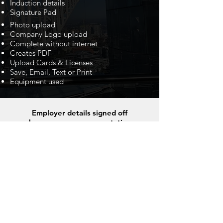
Induction details
Signature Pad
Photo upload
Company Logo upload
Complete without internet
Creates PDF
Upload Cards & Licenses
Save, Email, Text or Print
Equipment used
Employer details signed off
by a company representative
Also upload a photo of the Machine,
project or a mug shot.
Operators details and a signature.
Use this file to text, email or save as proof
of employment and work experience. It’s
the perfect Résumé!