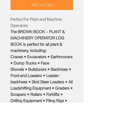
Add to Cart
Perfect For Plant and Machine
Operators
The
BROWN BOOK – PLANT &
MACHINERY OPERATOR LOG
BOOK
is perfect for all plant &
machinery, including:
Cranes • Excavators • Earthmovers
• Dump Trucks • Face
Shovels • Bulldozers • Backhoes •
Front-end Loaders • Loader-
backhoes • Skid Steer Loaders • All
Loadshifting Equipment • Graders •
Scrapers • Rollers • Forklifts •
Drilling Equipment • Piling Rigs •
Mechanical Harvesters •
Chainsaws • Tractors • Army Tanks