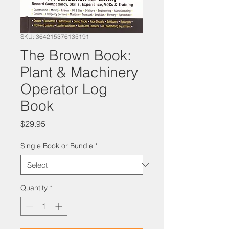
SKU: 364215376135191
The Brown Book:
Plant & Machinery
Operator Log
Book
Price
$29.95
Single Book or Bundle
*
Quantity
*