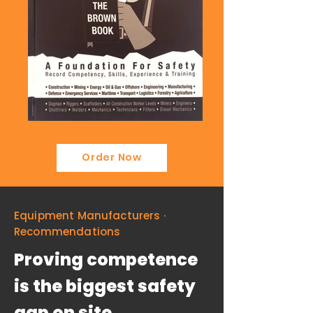
Order Now
Equipment Manufacturers ·
Recommendations
Proving competence
is the biggest safety
gap on site.