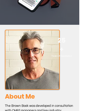
25
+
Years Of Experience
About Me
The Brown Book was developed in consultation
with OH&S managers and key industry