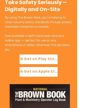
Take Safety Seriously —
Digitally and On-Site
By using The Brown Book, you’re helping to
raise industry safety standards through proven,
trackable competency records.
Now available in both hard cover and as a
mobile app — perfect for use on any
smartphone or tablet, wherever the job takes
you.
📥 Get on Play Store
📥 Get on Apple Store