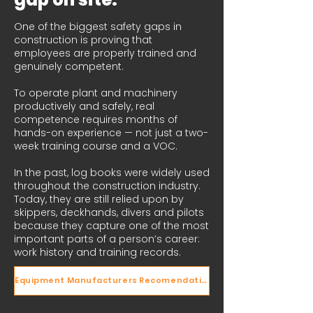
One of the biggest safety gaps in
construction is proving that
employees are properly trained and
genuinely competent.
To operate plant and machinery
productively and safely, real
competence requires months of
hands-on experience — not just a two-
week training course and a VOC.
In the past, log books were widely used
throughout the construction industry.
Today, they are still relied upon by
skippers, deckhands, divers and pilots
because they capture one of the most
important parts of a person’s career:
work history and training records.
Equipment Manufacturers Recomendations