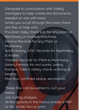
Designed in consultation with Safety
managers to help create the documents
needed on site with ease.
When you scroll through the menu there
are files to help with.
Pre-Start daily check lists for any plant or
Machinery or multiple machines.
Service Records for any Plant or
Machinery.
Work History, VOC Records for Machinery
& trades.
Training Records for Plant & Machinery.
Safety Permits for Hot works, safety
harness, Take 5 safety check, working at
heights,
Man box, confined space, excavation
These files can be edited to suit your
needs.
Job Safety analysis
All the options in the menus create a PDF
to file, Email, text or print.