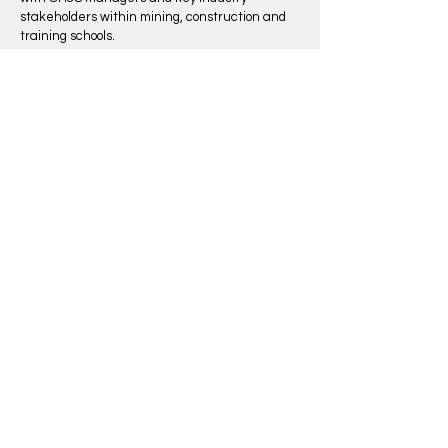
stakeholders within mining, construction and
training schools.
The author Michael Brown used his extensive
experience in the building and construction
industry to develop The Brown Book which is
the gold standard for recording work
experience, training and development around
the world.
Learn More
SUPPLIED TO
Our Services