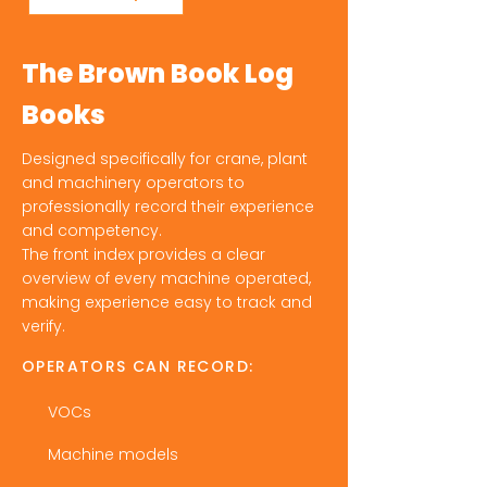
The Brown Book Log
Books
Designed specifically for crane, plant
and machinery operators to
professionally record their experience
and competency.
The front index provides a clear
overview of every machine operated,
making experience easy to track and
verify.
OPERATORS CAN RECORD:
VOCs
Machine models