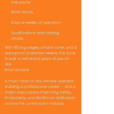
Inductions
Work history
Days or weeks of operation
Qualifications and training
details
With 160 log pages, a hard cover, and a
waterproof protective sleeve, this book
is built to withstand years of use on
site.
Book Sample
A must-have for any serious operator
building a professional career — and a
major step toward improving Safety,
Productivity, and Workforce Verification
across the construction industry.