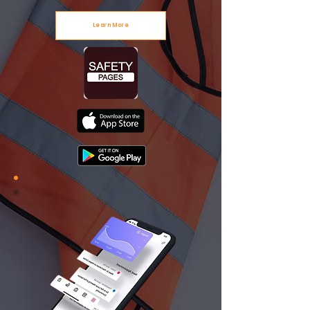
Learn More