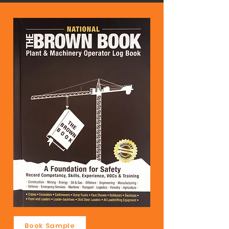
Book Sample